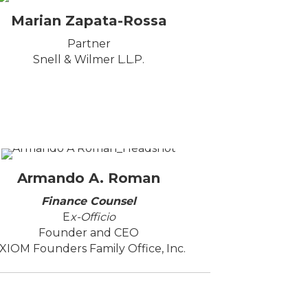
Marian Zapata-Rossa
Partner
Snell & Wilmer L.L.P.
Armando A. Roman
Finance Counsel
E
x-Officio
Founder and CEO
XIOM Founders Family Office, Inc.