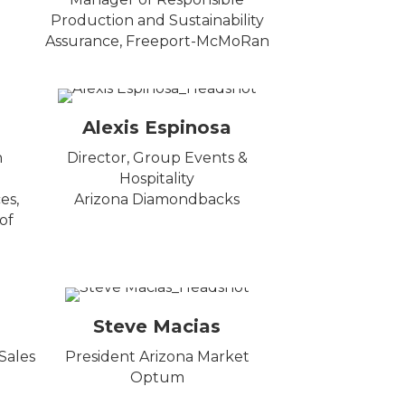
Production and Sustainability
Assurance, Freeport-McMoRan
Alexis Espinosa
n
Director, Group Events &
Hospitality
es,
Arizona Diamondbacks
of
Steve Macias
Sales
President Arizona Market
Optum