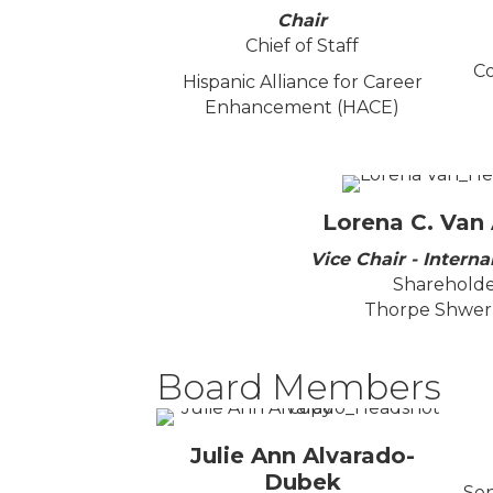
Chair
Chief of Staff
Co
Hispanic Alliance for Career
Enhancement (HACE)
Lorena C. Van
Vice Chair - Internal
Sharehold
Thorpe Shwer,
Board Members
Julie Ann Alvarado-
Dubek
Sen