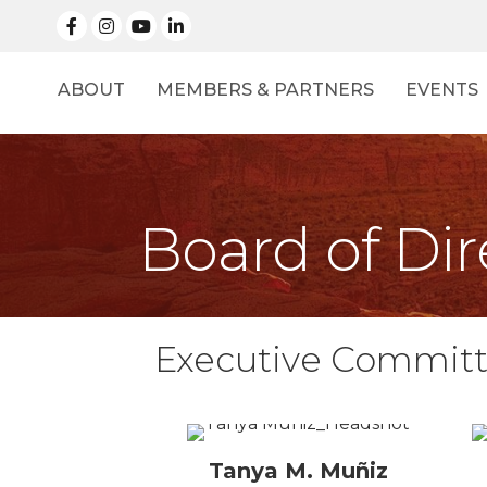
facebook
Instagram
linked in
ABOUT
MEMBERS & PARTNERS
EVENTS
Board of Dir
Executive Commit
Tanya M. Muñiz