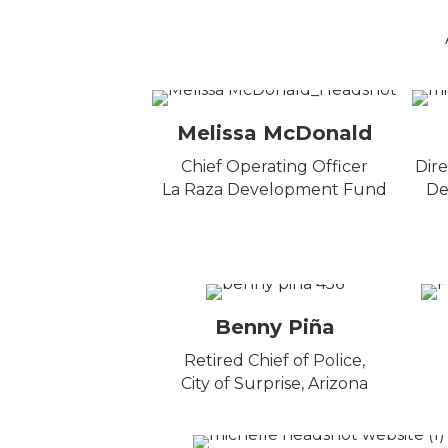
Melissa McDonald
Chief Operating Officer
Dire
La Raza Development Fund
De
Benny Piña
Retired Chief of Police,
City of Surprise, Arizona