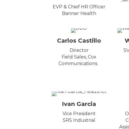
EVP & Chief HR Officer
Banner Health
Carlos Castillo
W
Director
SV
Field Sales, Cox
Communications
Ivan Garcia
Vice President
O
SRS Industrial
C
Assi