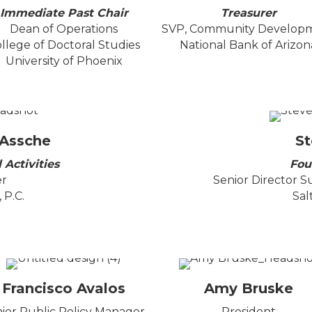
Immediate Past Chair
Treasurer
Dean of Operations
SVP, Community Develop
llege of Doctoral Studies
National Bank of Arizon
University of Phoenix
 Assche
St
 Activities
Fou
er
Senior Director S
 P.C.
Sal
Francisco Avalos
Amy Bruske
ior Public Policy Manager,
President