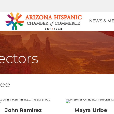
NEWS & ME
ectors
tee
John Ramirez
Mayra Uribe