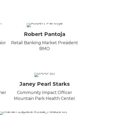
Robert Pantoja
ior
Retail Banking Market President
BMO
Janey Pearl Starks
ner
Community Impact Officer
Mountain Park Health Center