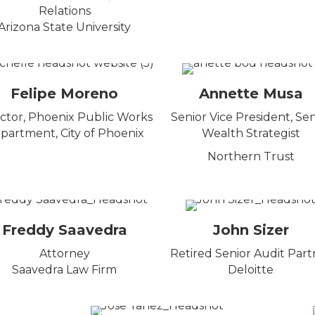
Relations
Arizona State University
Felipe Moreno
Annette Musa
ctor, Phoenix Public Works
Senior Vice President, Sen
partment, City of Phoenix
Wealth Strategist
Northern Trust
Freddy Saavedra
John Sizer
Attorney
Retired Senior Audit Part
Saavedra Law Firm
Deloitte