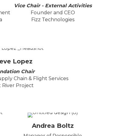
Vice Chair - External Activities
ment
Founder and CEO
a
Fizz Technologies
eve Lopez
ndation Chair
upply Chain & Flight Services
t River Project
Andrea Boltz
Manager of Responsible