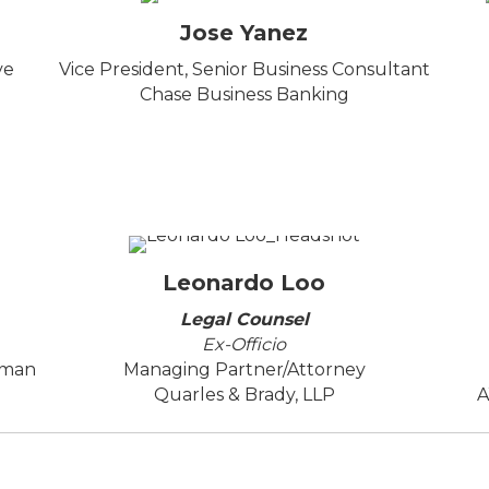
Jose Yanez
ve
Vice President, Senior Business Consultant
Chase Business Banking
Leonardo Loo
Legal Counsel
Ex-Officio
uman
Managing Partner/Attorney
Quarles & Brady, LLP
A