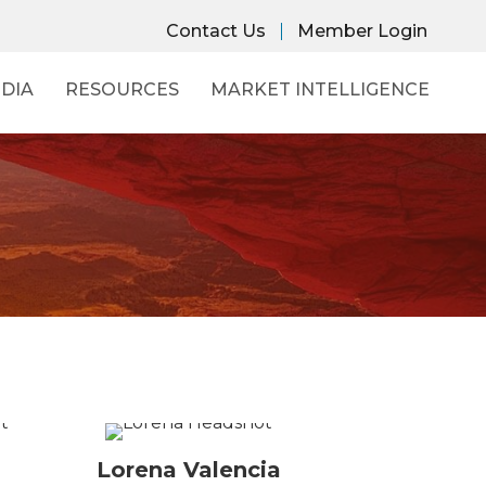
Contact Us
Member Login
DIA
RESOURCES
MARKET INTELLIGENCE
Lorena Valencia