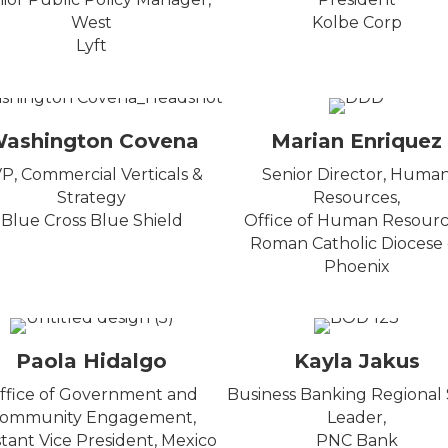
West
Kolbe Corp
Lyft
ashington Covena
Marian Enriquez
P, Commercial Verticals &
Senior Director, Huma
Strategy
Resources,
Blue Cross Blue Shield
Office of Human Resourc
Roman Catholic Diocese 
Phoenix
Paola Hidalgo
Kayla Jakus
ffice of Government and
Business Banking Regional 
ommunity Engagement,
Leader,
stant Vice President, Mexico
PNC Bank