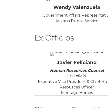
Wendy Valenzuela
Government Affairs Representati
Arizona Public Service
Ex Officios
Javier Feliciano
Human Resources Counsel
Ex-Officio
Executive Vice President & Chief H
Resources Officer
Meritage Homes